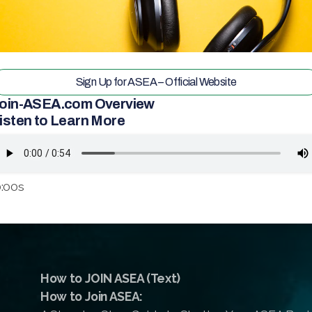
Sign Up for ASEA – Official Website
oin-ASEA.com Overview
isten to Learn More
:00s
How to JOIN ASEA (Text)
How to Join ASEA: