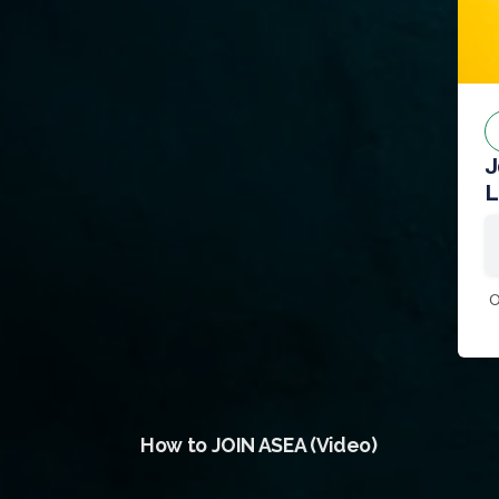
J
L
0
How to JOIN ASEA (Video)