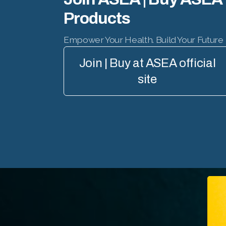
Products
Empower Your Health. Build Your Future
Join | Buy at ASEA official
site