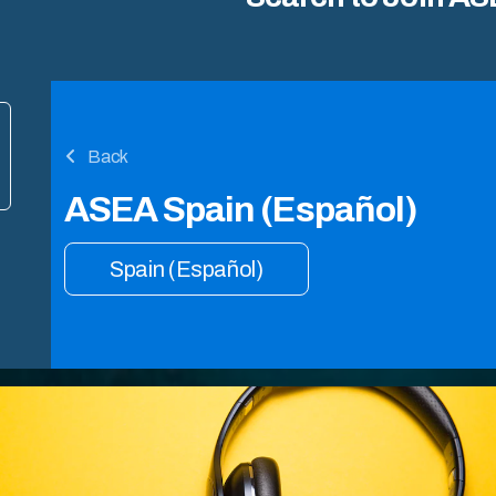
Back
ASEA Spain (Español)
Spain (Español)