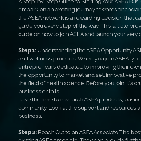
A Step-by-Step Guide to Starting Your ASEA Busi
embark on an exciting journey towards financia
the ASEA network is a rewarding decision that ca
guide you every step of the way. This article p
guide on how to join ASEA and launch your very
Step 1:
Understanding the ASEA Opportunity ASEA 
and wellness products. When you join ASEA, you
entrepreneurs dedicated to improving their own li
the opportunity to market and sell innovative pr
the field of health science. Before you join, it's
business entails.
Take the time to research ASEA products, busin
community. Look at the support and resources av
business.
Step 2:
Reach Out to an ASEA Associate The best
existing ASEA associate. They can provide first