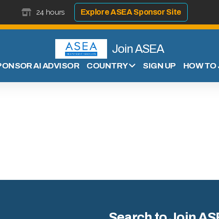
24 hours
Explore ASEA Sponsor Site
Join ASEA
PONSOR AI ADVISOR
SIGN UP
HOW TO 
COUNTRY
Search to Join AS