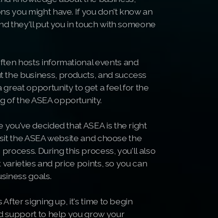
ns you might have. If you don't know an
nd they'll put you in touch with someone
ten hosts informational events and
 the business, products, and success
 great opportunity to get a feel for the
 of the ASEA opportunity.
 you've decided that ASEA is the right
 Visit the ASEA website and choose the
 process. During this process, you'll also
t varieties and price points, so you can
usiness goals.
After signing up, it's time to begin
nd support to help you grow your