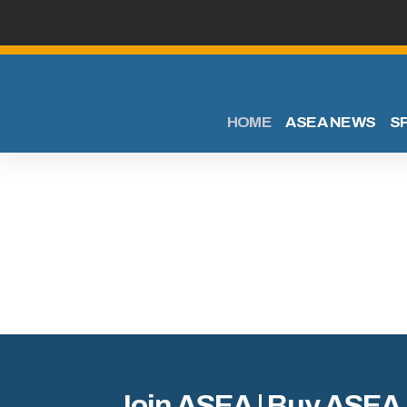
HOME
ASEA NEWS
S
Join ASEA | Buy ASEA