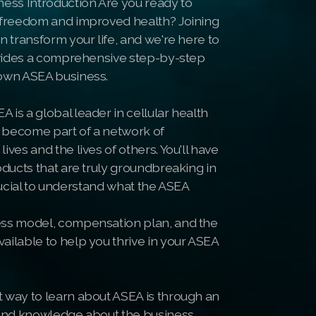
ness Introduction Are you ready to
l freedom and improved health? Joining
n transform your life, and we're here to
rovides a comprehensive step-by-step
 own ASEA business.
is a global leader in cellular health
 become part of a network of
ves and the lives of others. You'll have
oducts that are truly groundbreaking in
 crucial to understand what the ASEA
ess model, compensation plan, and the
ailable to help you thrive in your ASEA
 way to learn about ASEA is through an
hand knowledge about the business,