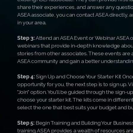
share their experiences, and answer any questio
ASEA associate, you can contact ASEA directly, a
in your area.
Step 3:
Attend an ASEA Event or Webinar ASEA of
webinars that provide in-depth knowledge about
stories from other associates. These events are a
ASEA community and gain a better understanding
Step 4:
Sign Up and Choose Your Starter Kit Once
opportunity for you, the next step is to sign up.
"Join" option. You'll be guided through the sign-up
choose your starter kit. The kits come in differen
select the one that best suits your budget and b
Step 5:
Begin Training and Building Your Business 
training. ASEA provides a wealth of resources a