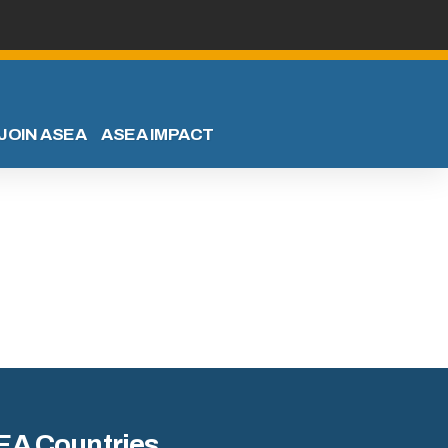
JOIN ASEA
ASEA IMPACT
EA Countries