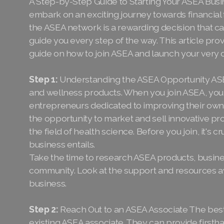
A Step-by-Step Guide to Starting Your ASEA Busi
embark on an exciting journey towards financia
the ASEA network is a rewarding decision that ca
guide you every step of the way. This article p
guide on how to join ASEA and launch your very
Step 1:
Understanding the ASEA Opportunity ASEA 
and wellness products. When you join ASEA, you
entrepreneurs dedicated to improving their own li
the opportunity to market and sell innovative pr
the field of health science. Before you join, it's
business entails.
Take the time to research ASEA products, busin
community. Look at the support and resources av
business.
Step 2:
Reach Out to an ASEA Associate The best
existing ASEA associate. They can provide first