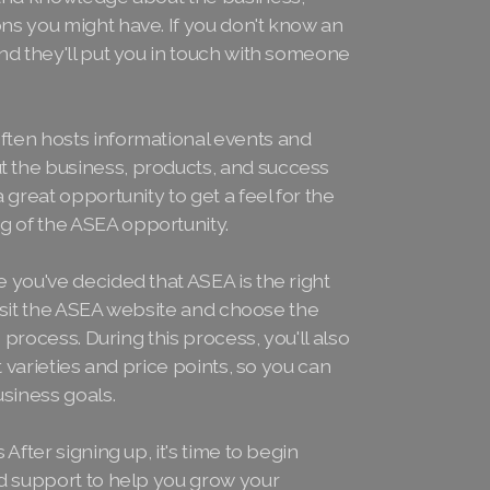
ns you might have. If you don't know an
nd they'll put you in touch with someone
ten hosts informational events and
 the business, products, and success
 great opportunity to get a feel for the
 of the ASEA opportunity.
 you've decided that ASEA is the right
 Visit the ASEA website and choose the
 process. During this process, you'll also
t varieties and price points, so you can
usiness goals.
After signing up, it's time to begin
nd support to help you grow your