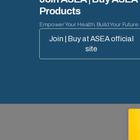
Products
Empower Your Health. Build Your Future
Join | Buy at ASEA official
site