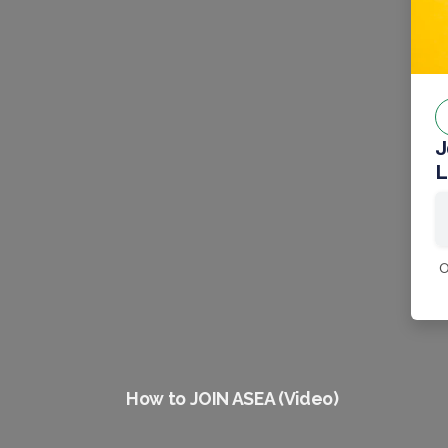
J
L
0
How to JOIN ASEA (Video)