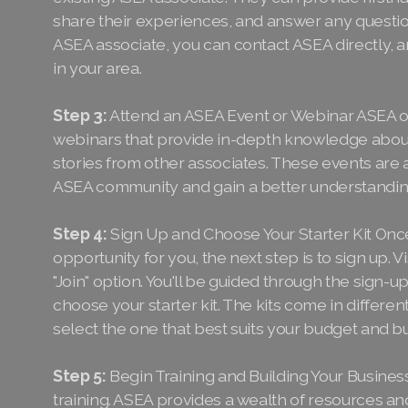
share their experiences, and answer any questio
ASEA associate, you can contact ASEA directly, a
in your area.
Step 3:
Attend an ASEA Event or Webinar ASEA of
webinars that provide in-depth knowledge about
stories from other associates. These events are a
ASEA community and gain a better understanding
Step 4:
Sign Up and Choose Your Starter Kit Once
opportunity for you, the next step is to sign up.
"Join" option. You'll be guided through the sign-up
choose your starter kit. The kits come in differen
select the one that best suits your budget and b
Step 5:
Begin Training and Building Your Business 
training. ASEA provides a wealth of resources a