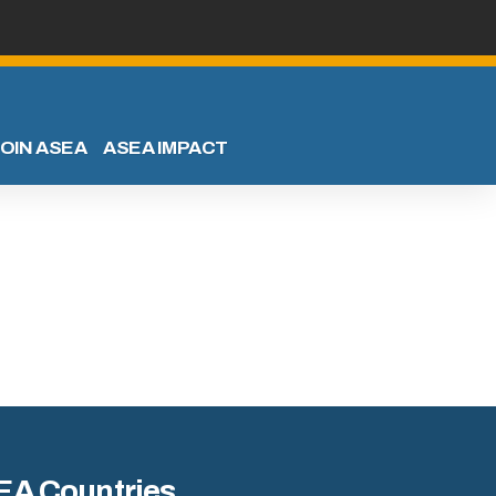
OIN ASEA
ASEA IMPACT
EA Countries