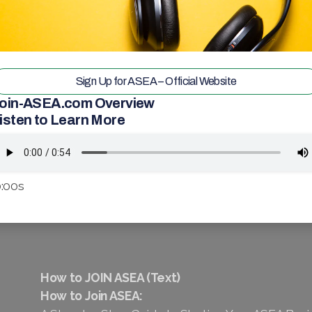
Sign Up for ASEA – Official Website
oin-ASEA.com Overview
isten to Learn More
:00s
How to JOIN ASEA (Text)
How to Join ASEA: