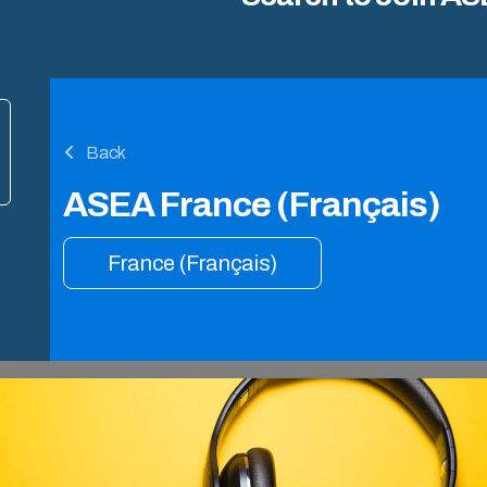
Back
ASEA France (Français)
France (Français)