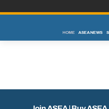
HOME
ASEA NEWS
S
Join ASEA | Buy ASEA