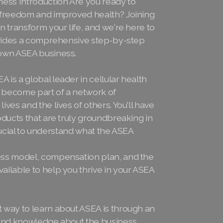
ness Introduction Are you ready to
l freedom and improved health? Joining
n transform your life, and we're here to
rovides a comprehensive step-by-step
 own ASEA business.
is a global leader in cellular health
 become part of a network of
ves and the lives of others. You'll have
oducts that are truly groundbreaking in
 crucial to understand what the ASEA
ess model, compensation plan, and the
ailable to help you thrive in your ASEA
 way to learn about ASEA is through an
hand knowledge about the business,