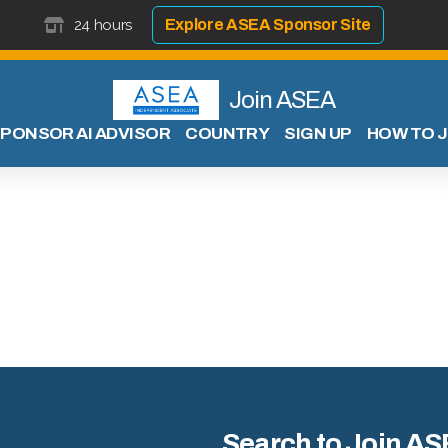
24 hours
Explore ASEA Sponsor Site
Join ASEA
PONSOR AI ADVISOR
COUNTRY
SIGN UP
HOW TO J
Search to Join AS